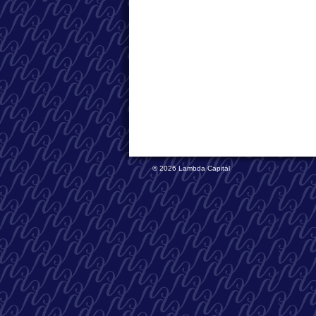
© 2026 Lambda Capital