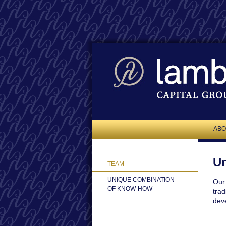
ABO
Un
TEAM
UNIQUE COMBINATION
Our 
OF KNOW-HOW
trad
deve