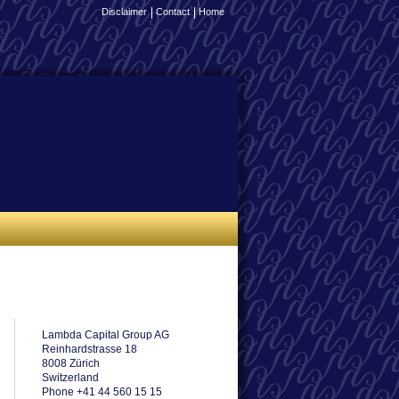
Disclaimer
Contact
Home
Lambda Capital Group AG
Reinhardstrasse 18
8008 Zürich
Switzerland
Phone +41 44 560 15 15