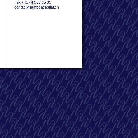
Fax +41 44 560 15 05
contact@lambdacapital.ch