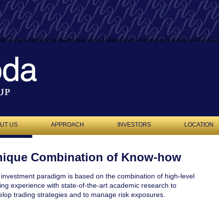
UT US
APPROACH
INVESTORS
LOCATION
ique Combination of Know-how
investment paradigm is based on the combination of high-level
ing experience with state-of-the-art academic research to
lop trading strategies and to manage risk exposures.