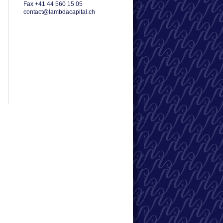
Fax +41 44 560 15 05
contact@lambdacapital.ch