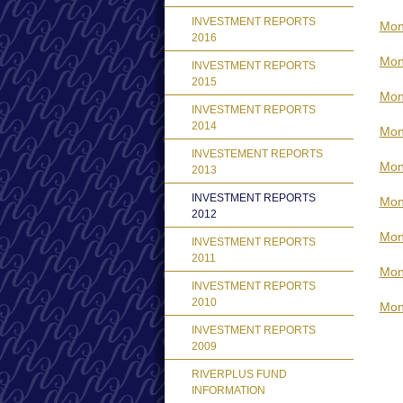
INVESTMENT REPORTS
Mon
2016
Mon
INVESTMENT REPORTS
2015
Mon
INVESTMENT REPORTS
2014
Mon
INVESTEMENT REPORTS
Mon
2013
INVESTMENT REPORTS
Mont
2012
Mon
INVESTMENT REPORTS
2011
Mon
INVESTMENT REPORTS
2010
Mon
INVESTMENT REPORTS
2009
RIVERPLUS FUND
INFORMATION