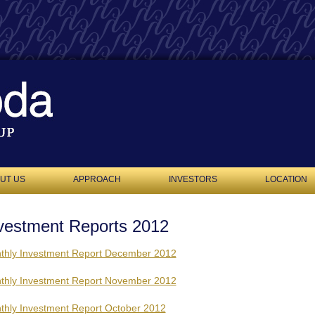
UT US
APPROACH
INVESTORS
LOCATION
vestment Reports 2012
thly Investment Report December 2012
thly Investment Report November 2012
thly Investment Report October 2012