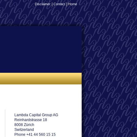
Disclaimer
Contact
Home
Lambda Capital Group AG
Reinhardstrasse 18
8008 Zürich
Switzerland
Phone +41 44 560 15 15