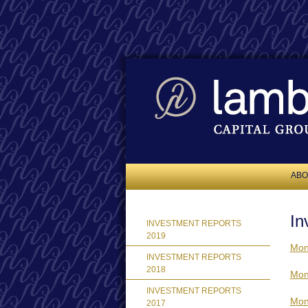
ABO
In
INVESTMENT REPORTS
2019
Mon
INVESTMENT REPORTS
2018
Mon
INVESTMENT REPORTS
Mon
2017