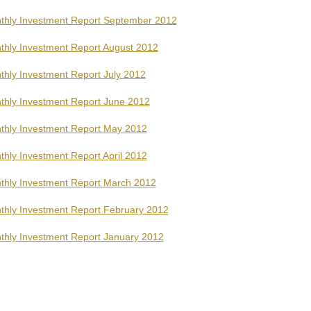
thly Investment Report September 2012
thly Investment Report August 2012
thly Investment Report July 2012
thly Investment Report June 2012
thly Investment Report May 2012
hly Investment Report April 2012
thly Investment Report March 2012
thly Investment Report February 2012
thly Investment Report January 2012