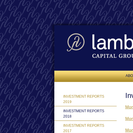
ABO
In
INVESTMENT REPORTS
2019
Mon
INVESTMENT REPORTS
2018
Mon
INVESTMENT REPORTS
Mon
2017