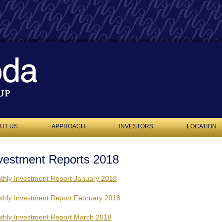
UT US
APPROACH
INVESTORS
LOCATION
vestment Reports 2018
thly Investment Report January 2018
thly Investment Report February 2018
thly Investment Report March 2018