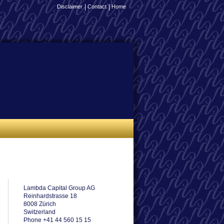
Disclaimer
Contact
Home
Lambda Capital Group AG
Reinhardstrasse 18
8008 Zürich
Switzerland
Phone +41 44 560 15 15