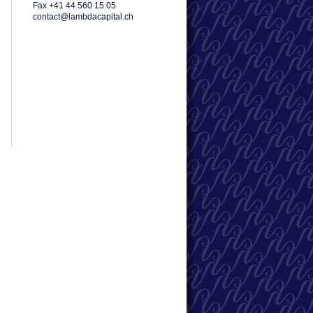
Fax +41 44 560 15 05
contact@lambdacapital.ch