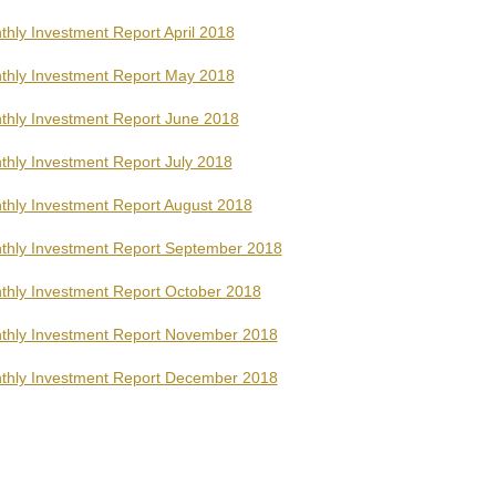
hly Investment Report April 2018
thly Investment Report May 2018
thly Investment Report June 2018
thly Investment Report July 2018
thly Investment Report August 2018
thly Investment Report September 2018
thly Investment Report October 2018
thly Investment Report November 2018
thly Investment Report December 2018