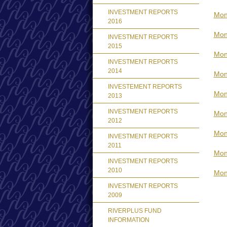
INVESTMENT REPORTS
Mont
2016
Mon
INVESTMENT REPORTS
2015
Mon
INVESTMENT REPORTS
2014
Mon
INVESTEMENT REPORTS
Mon
2013
INVESTMENT REPORTS
Mon
2012
Mon
INVESTMENT REPORTS
2011
Mon
INVESTMENT REPORTS
2010
Mon
INVESTMENT REPORTS
2009
RIVERPLUS FUND
INFORMATION